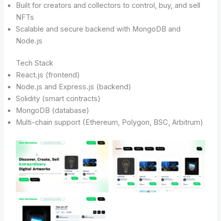
Built for creators and collectors to control, buy, and sell
NFTs
Scalable and secure backend with MongoDB and
Node.js
Tech Stack
React.js (frontend)
Node.js and Express.js (backend)
Solidity (smart contracts)
MongoDB (database)
Multi-chain support (Ethereum, Polygon, BSC, Arbitrum)
No Caption
No Caption