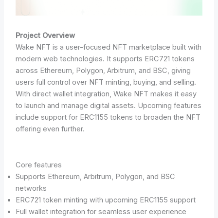
Project Overview
Wake NFT is a user-focused NFT marketplace built with
modern web technologies. It supports ERC721 tokens
across Ethereum, Polygon, Arbitrum, and BSC, giving
users full control over NFT minting, buying, and selling.
With direct wallet integration, Wake NFT makes it easy
to launch and manage digital assets. Upcoming features
include support for ERC1155 tokens to broaden the NFT
offering even further.
Core features
Supports Ethereum, Arbitrum, Polygon, and BSC
networks
ERC721 token minting with upcoming ERC1155 support
Full wallet integration for seamless user experience