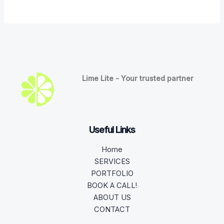
Lime Lite - Your trusted partner
Useful Links
Home
SERVICES
PORTFOLIO
BOOK A CALL!
ABOUT US
CONTACT