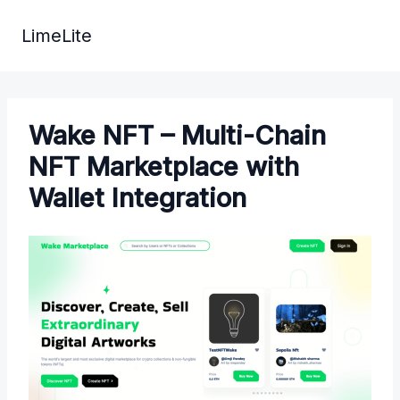
Skip
to
LimeLite
content
Wake NFT – Multi-Chain
NFT Marketplace with
Wallet Integration