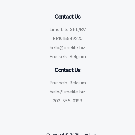
Contact Us
Lime Lite SRL/BV
BE1015549220
hello@limelite.biz
Brussels-Belgium
Contact Us
Brussels-Belgium
hello@limelite.biz
202-555-0188
Copyright © 2026 LimeLite