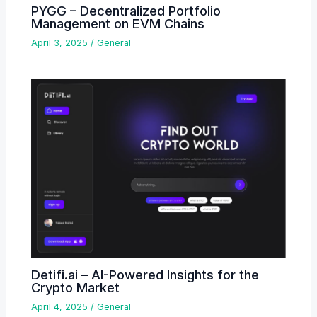
PYGG – Decentralized Portfolio
Management on EVM Chains
April 3, 2025
/
General
Detifi.ai – AI-Powered Insights for the
Crypto Market
April 4, 2025
/
General