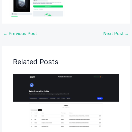
No Caption
←
Previous Post
Next Post
→
Related Posts