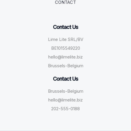
CONTACT
Contact Us
Lime Lite SRL/BV
BE1015549220
hello@limelite.biz
Brussels-Belgium
Contact Us
Brussels-Belgium
hello@limelite.biz
202-555-0188