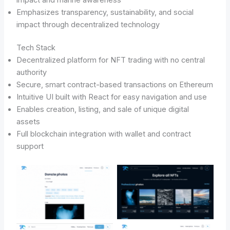
Emphasizes transparency, sustainability, and social
impact through decentralized technology
Tech Stack
Decentralized platform for NFT trading with no central
authority
Secure, smart contract-based transactions on Ethereum
Intuitive UI built with React for easy navigation and use
Enables creation, listing, and sale of unique digital
assets
Full blockchain integration with wallet and contract
support
No Caption
No Caption