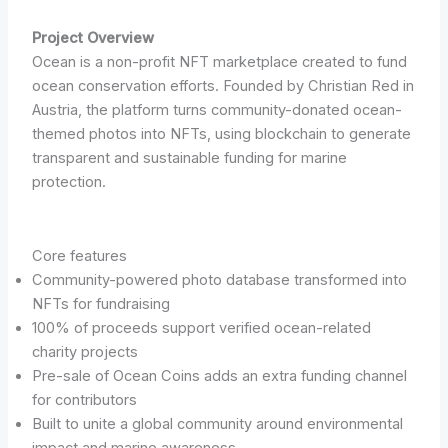
Project Overview
Ocean is a non-profit NFT marketplace created to fund
ocean conservation efforts. Founded by Christian Red in
Austria, the platform turns community-donated ocean-
themed photos into NFTs, using blockchain to generate
transparent and sustainable funding for marine
protection.
Core features
Community-powered photo database transformed into
NFTs for fundraising
100% of proceeds support verified ocean-related
charity projects
Pre-sale of Ocean Coins adds an extra funding channel
for contributors
Built to unite a global community around environmental
impact and marine awareness