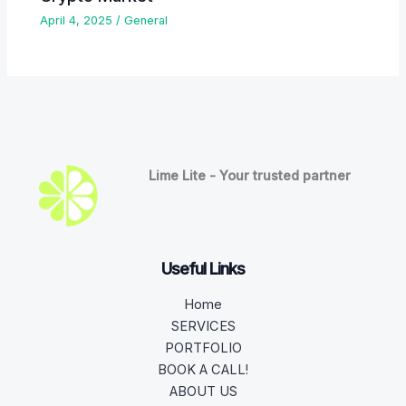
April 4, 2025
/
General
Lime Lite - Your trusted partner
Useful Links
Home
SERVICES
PORTFOLIO
BOOK A CALL!
ABOUT US