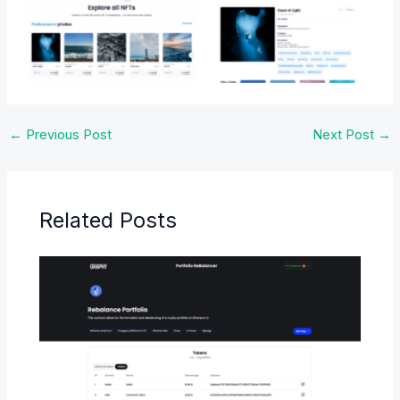
No Caption
No Caption
←
Previous Post
Next Post
→
Related Posts