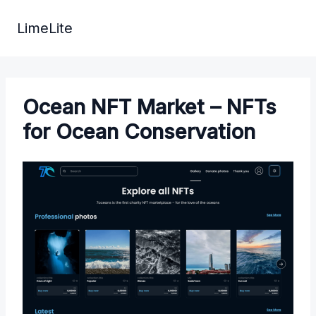
Skip
to
LimeLite
content
Ocean NFT Market – NFTs
for Ocean Conservation