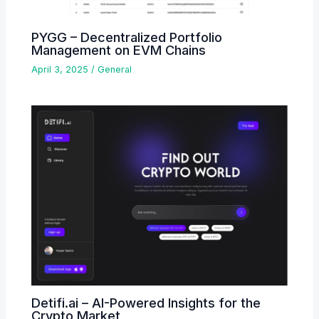
PYGG – Decentralized Portfolio
Management on EVM Chains
April 3, 2025
/
General
Detifi.ai – AI-Powered Insights for the
Crypto Market